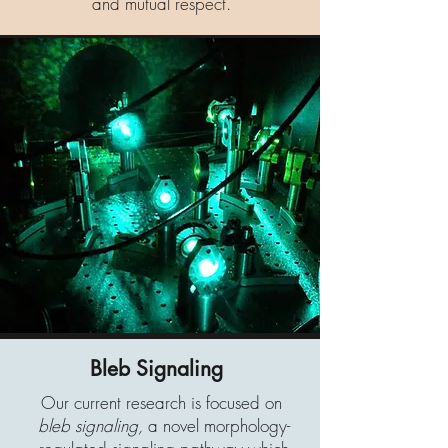
and mutual respect.
Bleb Signaling
Our current research is focused on
bleb signaling,
a novel morphology-