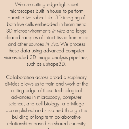
We use cutting edge lightsheet
microscopes built in-house to perform
quantitative subcellular 3D imaging of
both live cells embedded in biomimetic
3D microenvironments
in vitro
and large
cleared samples of intact tissue from mice
and other sources
in vivo
. We process
these data using advanced computer
vision-aided 3D image analysis pipelines,
such as
u-shape3D
.
Collaboration across broad disciplinary
divides allows us to train and work at the
cutting edge of these technological
advances in microscopy, computer
science, and cell biology, a privilege
accomplished and sustained through the
building of long-term collaborative
relationships based on shared curiosity