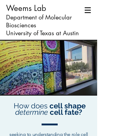
Weems Lab
Department of Molecular
Biosciences
University of Texas at Austin
How does
cell shape
determine
cell fate?
seeking to understanding the role cell