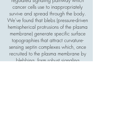
regulated signaling pathway which
cancer cells use to inappropriately
survive and spread through the body.
We've found that blebs (pressure-driven
hemispherical protrusions of the plasma
membrane) generate specific surface
topographies that attract curvature-
sensing septin complexes which, once
recruited to the plasma membrane by
blebbing, form robust signaling
scaffolds. In a research article recently
published in
Nature
(
Article
,
News and
Views
), we showed that amoeboid
melanoma cells rely on this signaling,
with inhibition of blebbing or septin
function resulting in cell death. We're
currently working to explore the
contributions of this pathway in cancer
drug resistance, cancer disease
progression, and in non-cancer cells.