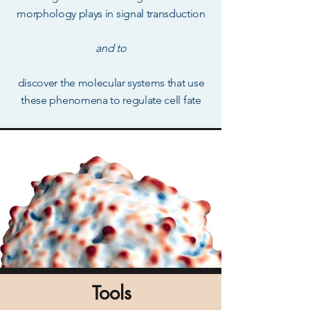
morphology plays in signal transduction
and to
discover the molecular systems that use
these phenomena to regulate
cell fate
Tools